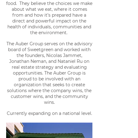
food. They believe the choices we make
about what we eat, where it comes
from and how it’s prepared have a
direct and powerful impact on the
health of individuals, communities and
the environment.
The Auber Group serves on the advisory
board of Sweetgreen and worked with
the founders, Nicolas Jammet,
Jonathan Neman, and Nataniel Ru on
real estate strategy and evaluating
opportunities. The Auber Group is
proud to be involved with an
organization that seeks to create
solutions where the company wins, the
customer wins, and the community
wins.
Currently expanding on a national level.