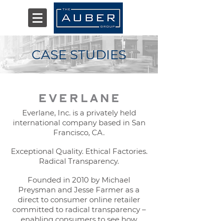
CASE STUDIES
Everlane, Inc. is a privately held
international company based in San
Francisco, CA.
Exceptional Quality. Ethical Factories.
Radical Transparency.
Founded in 2010 by Michael
Preysman and Jesse Farmer as a
direct to consumer online retailer
committed to radical transparency –
enabling consumers to see how