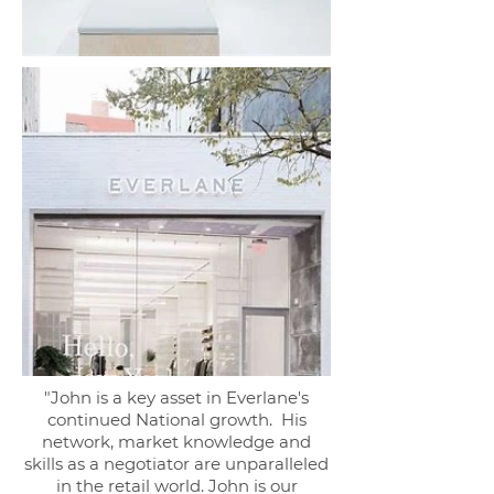
"John is a key asset in Everlane's
continued National growth. His
network, market knowledge and
skills as a negotiator are unparalleled
in the retail world. John is our