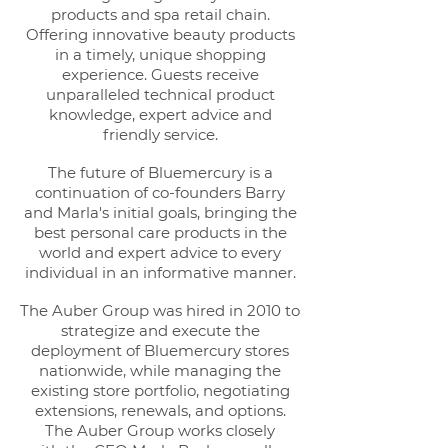
products and spa retail chain.
Offering innovative beauty products
in a timely, unique shopping
experience. Guests receive
unparalleled technical product
knowledge, expert advice and
friendly service.
The future of Bluemercury is a
continuation of co-founders Barry
and Marla's initial goals, bringing the
best personal care products in the
world and expert advice to every
individual in an informative manner.
The Auber Group was hired in 2010 to
strategize and execute the
deployment of Bluemercury stores
nationwide, while managing the
existing store portfolio, negotiating
extensions, renewals, and options.
The Auber Group works closely