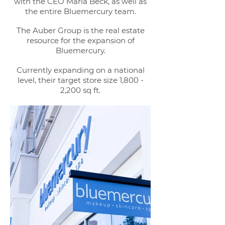
with the CEO Marla Beck, as well as
the entire Bluemercury team.
The Auber Group is the real estate
resource for the expansion of
Bluemercury.
Currently expanding on a national
level,
their target store size 1,800 -
2,200 sq ft.