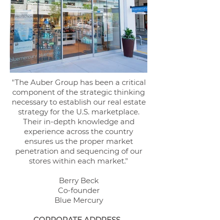
"The Auber Group has been a critical
component of the strategic thinking
necessary to establish our real estate
strategy for the U.S. marketplace.
Their in-depth knowledge and
experience across the country
ensures us the proper market
penetration and sequencing
of our
stores within each market."
Berry Beck
Co-founder
Blue Mercury
CORPORATE ADDRESS