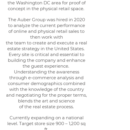
the Washington DC area for proof of
concept in the physical retail space.
The Auber Group was hired in 2020
to analyze the current performance
of online and physical retail sales to
then work with
the team to create and execute a real
estate strategy in the United States.
Every site is critical and essential to
building the company and enhance
the guest experience.
Understanding the awareness
through e-commerce analysis and
consumer demographics combined
with the knowledge of the country
and negotiating for the proper terms,
blends the art and science
of the real estate process.
Currently expanding on a national
level. Target store size 900 – 1,200 sq
ft.