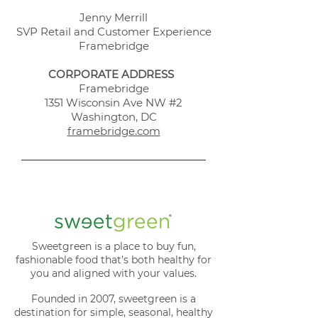
Jenny Merrill
SVP Retail and Customer Experience
Framebridge
CORPORATE ADDRESS
Framebridge
1351 Wisconsin Ave NW #2
Washington, DC
framebridge.com
Sweetgreen is a place to buy fun,
fashionable food that's both healthy for
you and aligned with your values.
Founded in 2007, sweetgreen is a
destination for simple, seasonal, healthy