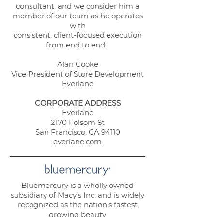
consultant, and we consider him a
member of our team as he operates
with
consistent, client-focused execution
from end to end."
Alan Cooke
Vice President of Store Development
Everlane
CORPORATE ADDRESS
Everlane
2170 Folsom St
San Francisco, CA 94110
everlane.com
Bluemercury is a wholly owned
subsidiary of Macy’s Inc. and is widely
recognized as the nation's fastest
growing beauty