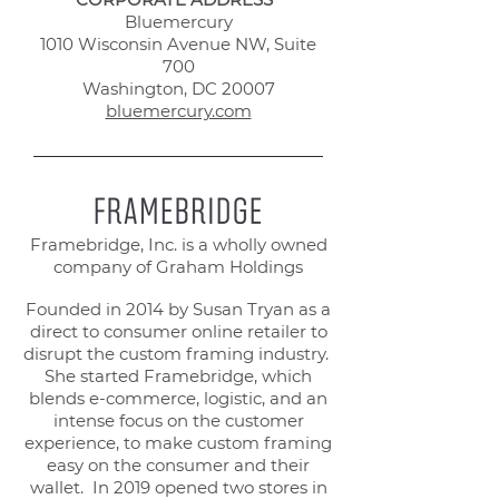
Bluemercury
1010 Wisconsin Avenue NW, Suite
700
Washington, DC 20007
bluemercury.com
Framebridge, Inc. is a wholly owned
company of Graham Holdings
Founded in 2014 by Susan Tryan as a
direct to consumer online retailer to
disrupt the custom framing industry.
She started Framebridge, which
blends e-commerce, logistic, and an
intense focus on the customer
experience, to make custom framing
easy on the consumer and their
wallet. In 2019 opened two stores in