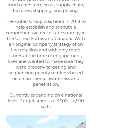
much each item costs; supply chain,
factories, shipping, and pricing.
The Auber Group was hired in 2018 to
help establish and execute a
comprehensive real estate strategy in
the United States and Canada. With
an original company strategy of on
line retailing and with only three
stores at the time of engagement,
Everlane wanted to make sure they
were properly targeting and
sequencing priority markets based
on e-commerce awareness and
penetration.
Currently expanding on a national
level. Target store size 3,500 – 4,500
sq ft.